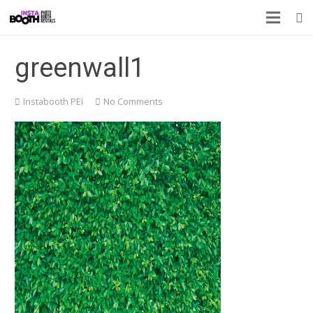
greenwall1
Instabooth PEI
No Comments