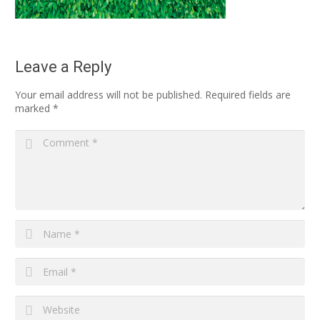
Leave a Reply
Your email address will not be published.
Required fields are
marked
*