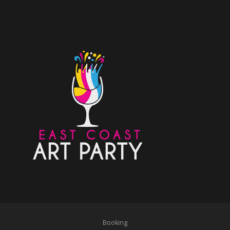
Booking