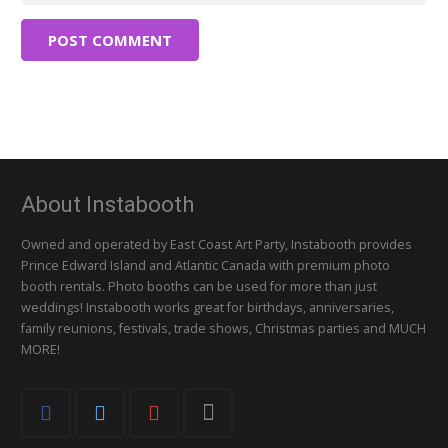
POST COMMENT
About Instabooth
Owned and operated by East Coast Art Party, Instabooth provides
Prince Edward Island and Atlantic Canada with premium photo
booth rentals. Photo booths can be used for more than just
weddings! Instabooth works great for birthdays, anniversaries,
family reunions, festivals, trade shows, Christmas parties and MUCH
MORE!