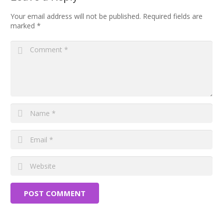
Your email address will not be published.
Required fields are
marked
*
POST COMMENT