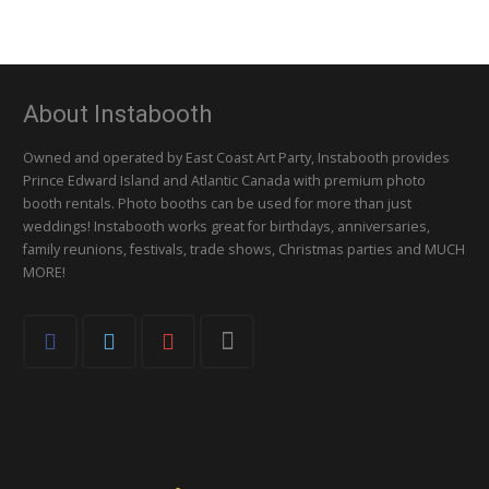
About Instabooth
Owned and operated by East Coast Art Party, Instabooth provides
Prince Edward Island and Atlantic Canada with premium photo
booth rentals. Photo booths can be used for more than just
weddings! Instabooth works great for birthdays, anniversaries,
family reunions, festivals, trade shows, Christmas parties and MUCH
MORE!