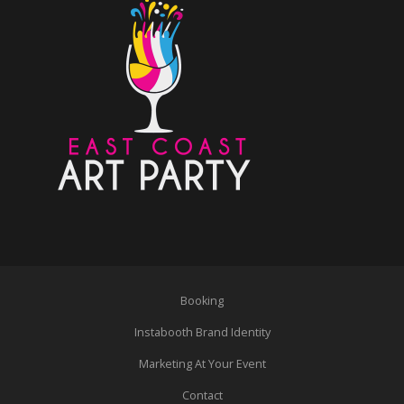
Booking
Instabooth Brand Identity
Marketing At Your Event
Contact