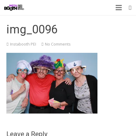
img_0096
Instabooth PEI
No Comments
Leave a Reply