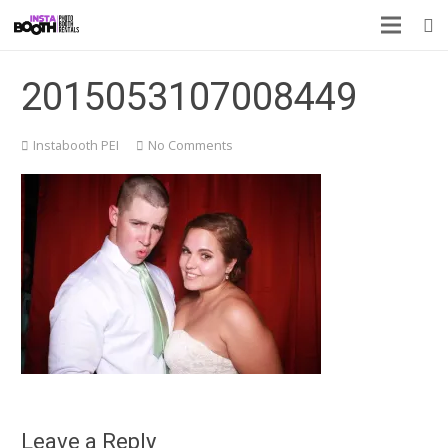
2015053107008449
Instabooth PEI
No Comments
Leave a Reply