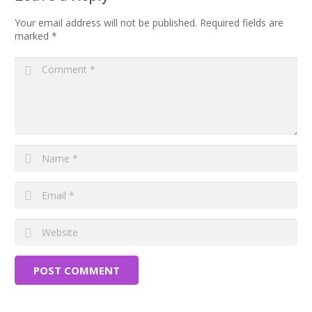
Your email address will not be published.
Required fields are
marked
*
POST COMMENT