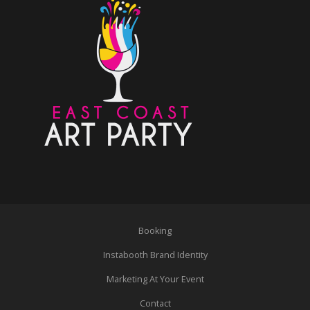
Booking
Instabooth Brand Identity
Marketing At Your Event
Contact