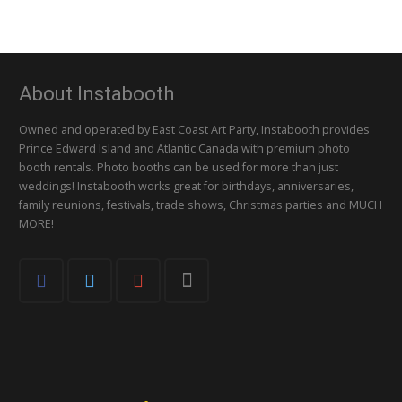
About Instabooth
Owned and operated by East Coast Art Party, Instabooth provides
Prince Edward Island and Atlantic Canada with premium photo
booth rentals. Photo booths can be used for more than just
weddings! Instabooth works great for birthdays, anniversaries,
family reunions, festivals, trade shows, Christmas parties and MUCH
MORE!