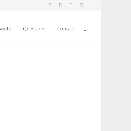
Booth
Questions
Contact