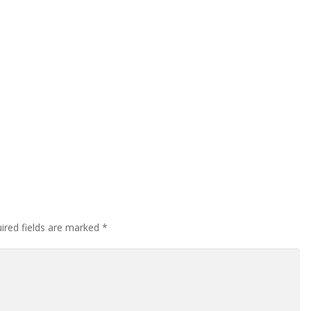
ired fields are marked
*