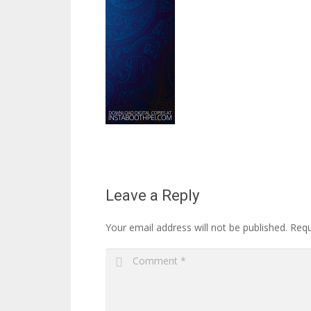
Leave a Reply
Your email address will not be published.
Requ