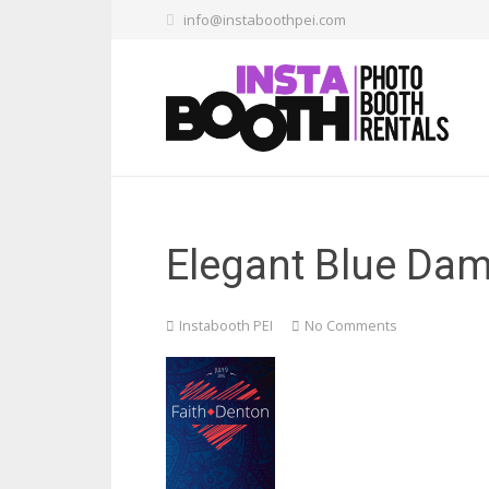
info@instaboothpei.com
Elegant Blue Da
Instabooth PEI
No Comments