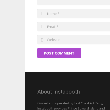
POST COMMENT
About Instabooth
Owned and operated by East Coast Art Party,
Instabooth provides Prince Edward Island and