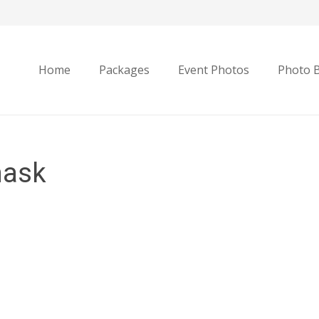
Home
Packages
Event Photos
Photo 
mask