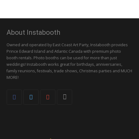
About Instabooth
Owned and operated by East Coast Art Party, Instabooth provides
Prince Edward Island and Atlantic Canada with premium photo
booth rentals. Photo booths can be used for more than just
weddings! Instabooth works great for birthdays, anniversaries,
family reunions, festivals, trade shows, Christmas parties and MUCH
MORE!