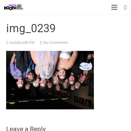
img_0239
Instabooth PEI
No Comments
Leave a Reply