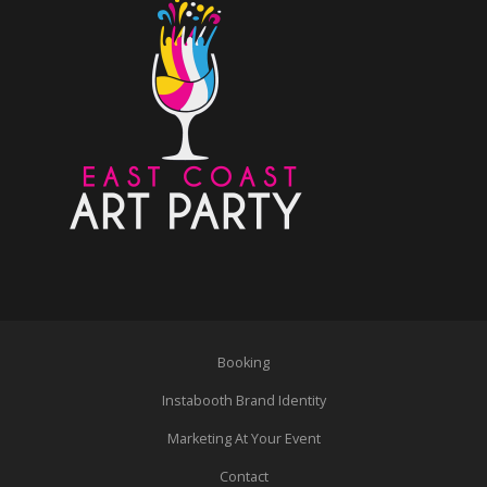
Booking
Instabooth Brand Identity
Marketing At Your Event
Contact