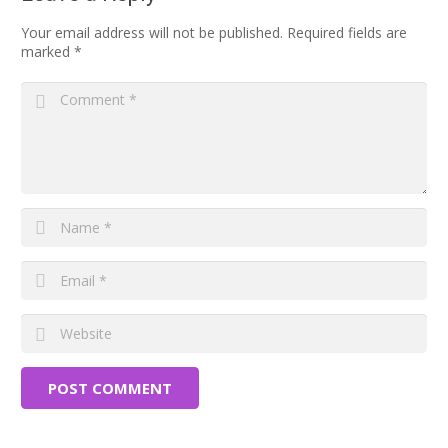
Your email address will not be published.
Required fields are
marked
*
POST COMMENT