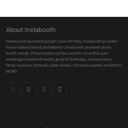
About Instabooth
Owned and operated by East Coast Art Party, Instabooth provides
Prince Edward Island and Atlantic Canada with premium photo
booth rentals. Photo booths can be used for more than just
weddings! Instabooth works great for birthdays, anniversaries,
family reunions, festivals, trade shows, Christmas parties and MUCH
MORE!