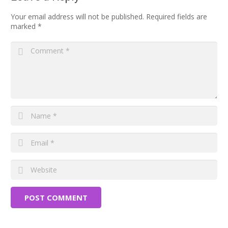
Your email address will not be published.
Required fields are
marked
*
POST COMMENT