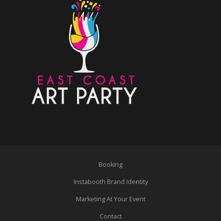
Booking
Instabooth Brand Identity
Marketing At Your Event
Contact