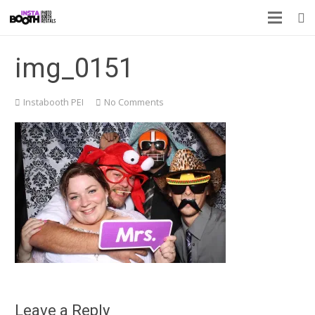
img_0151
Instabooth PEI
No Comments
Leave a Reply