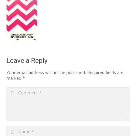
Leave a Reply
Your email address will not be published.
Required fields are
marked
*