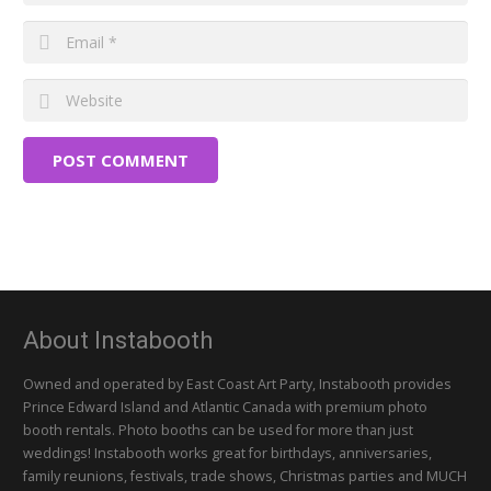
POST COMMENT
About Instabooth
Owned and operated by East Coast Art Party, Instabooth provides
Prince Edward Island and Atlantic Canada with premium photo
booth rentals. Photo booths can be used for more than just
weddings! Instabooth works great for birthdays, anniversaries,
family reunions, festivals, trade shows, Christmas parties and MUCH