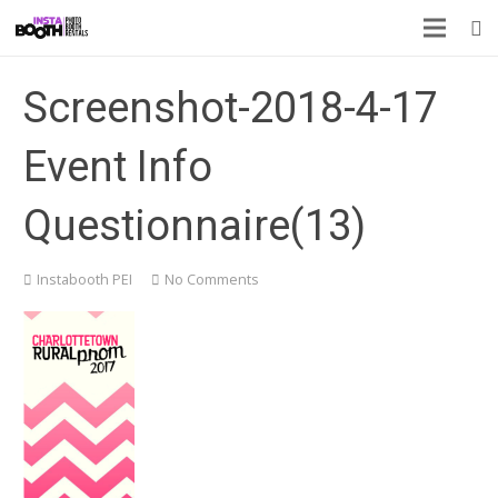
Screenshot-2018-4-17
Event Info
Questionnaire(13)
Instabooth PEI
No Comments