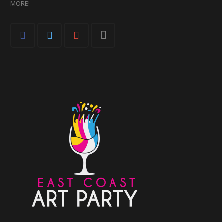
MORE!