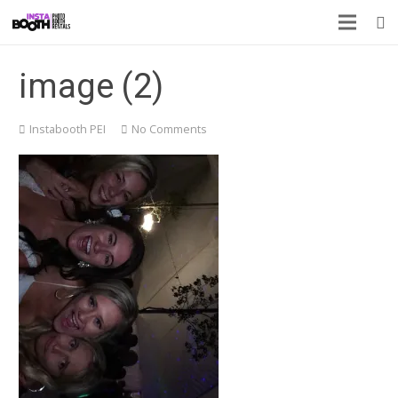
image (2)
Instabooth PEI
No Comments