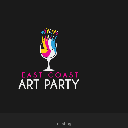
Booking