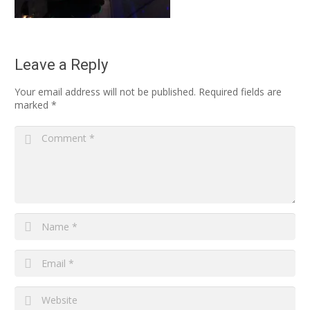
Leave a Reply
Your email address will not be published.
Required fields are
marked
*