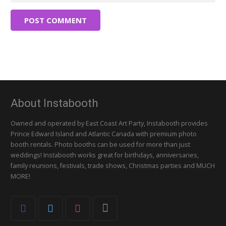
POST COMMENT
About Instabooth
Owned and operated by East Coast Art Party, Instabooth provides
Prince Edward Island and Atlantic Canada with premium photo
booth rentals. Photo booths can be used for more than just
weddings! Instabooth works great for birthdays, anniversaries,
family reunions, festivals, trade shows, Christmas parties and MUCH
MORE!