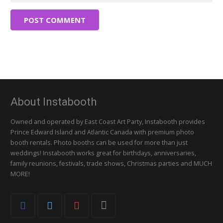
POST COMMENT
About Instabooth
Owned and operated by East Coast Art Party, Instabooth provides
Prince Edward Island and Atlantic Canada with premium photo
booth rentals. Photo booths can be used for more than just
weddings! Instabooth works great for birthdays, anniversaries,
family reunions, festivals, trade shows, Christmas parties and MUCH
MORE!