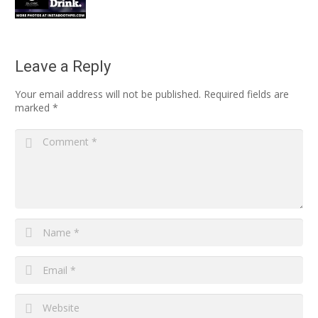
Leave a Reply
Your email address will not be published.
Required fields are
marked
*