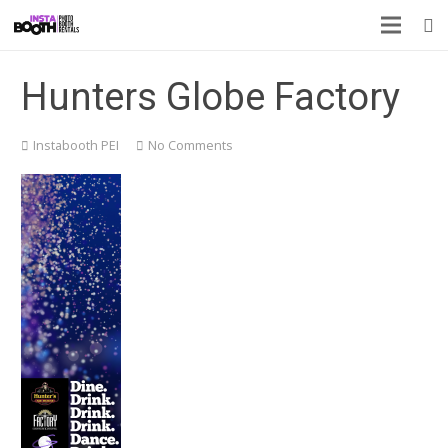
Hunters Globe Factory
Instabooth PEI
No Comments