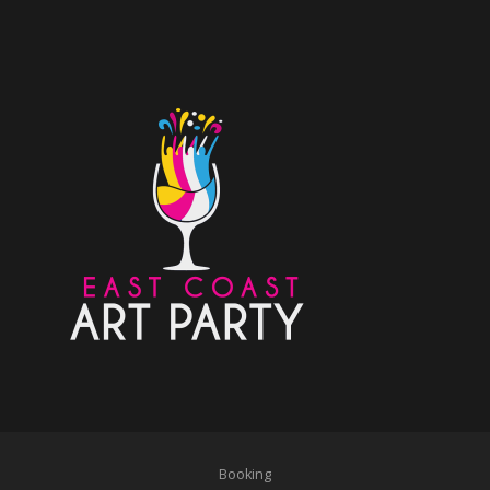
Booking