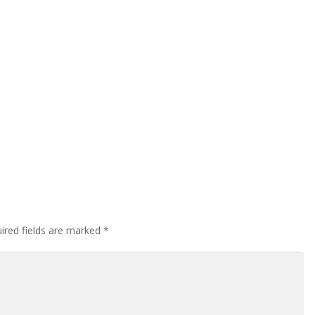
ired fields are marked
*