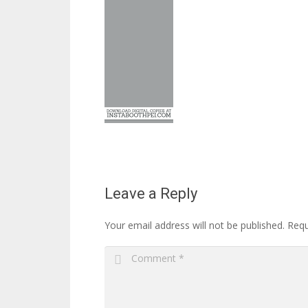
Leave a Reply
Your email address will not be published.
Requ