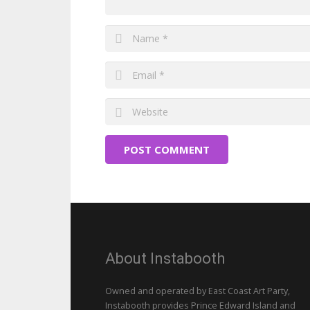
POST COMMENT
About Instabooth
Owned and operated by East Coast Art Party,
Instabooth provides Prince Edward Island and