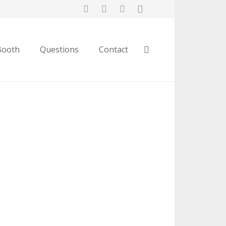
Booth
Questions
Contact