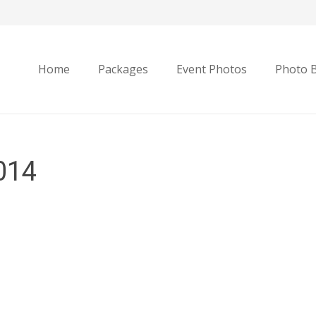
Home
Packages
Event Photos
Photo 
014