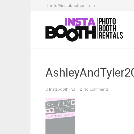
info@instaboothpei.com
AshleyAndTyler2
Instabooth PEI
No Comments