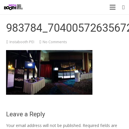
983784_7040057263567
Instabooth PEI
No Comments
Leave a Reply
Your email address will not be published.
Required fields are