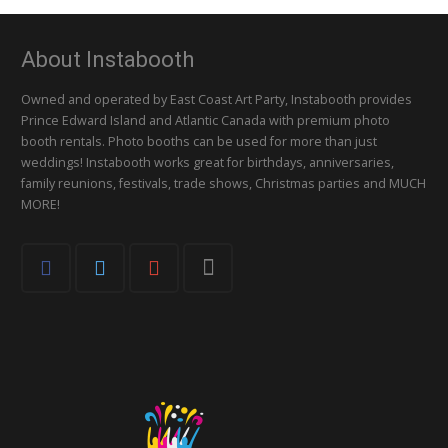
About Instabooth
Owned and operated by East Coast Art Party, Instabooth provides
Prince Edward Island and Atlantic Canada with premium photo
booth rentals. Photo booths can be used for more than just
weddings! Instabooth works great for birthdays, anniversaries,
family reunions, festivals, trade shows, Christmas parties and MUCH
MORE!