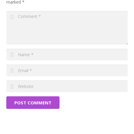
marked
*
POST COMMENT