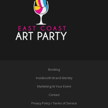
Booking
Instabooth Brand Identity
Marketing At Your Event
Contact
Privacy Policy / Terms of Service