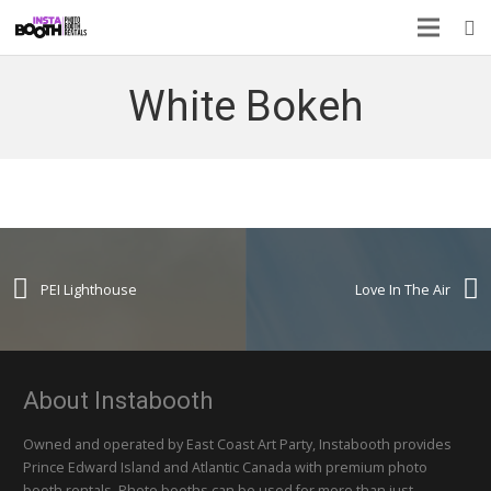
White Bokeh
PEI Lighthouse
Love In The Air
About Instabooth
Owned and operated by East Coast Art Party, Instabooth provides
Prince Edward Island and Atlantic Canada with premium photo
booth rentals. Photo booths can be used for more than just