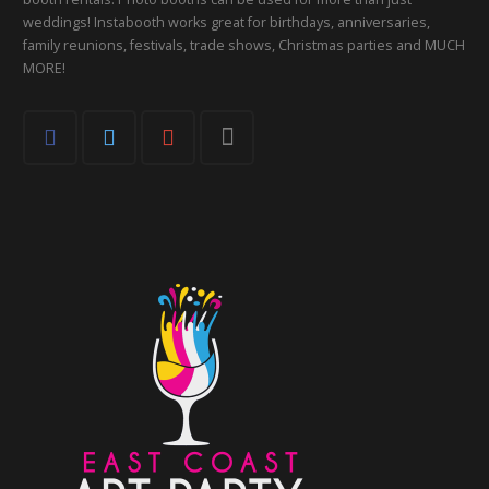
weddings! Instabooth works great for birthdays, anniversaries,
family reunions, festivals, trade shows, Christmas parties and MUCH
MORE!