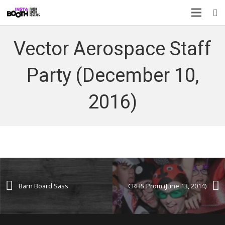
Vector Aerospace Staff
Party (December 10,
2016)
Barn Board Sass
CRHS Prom (June 13, 2014)