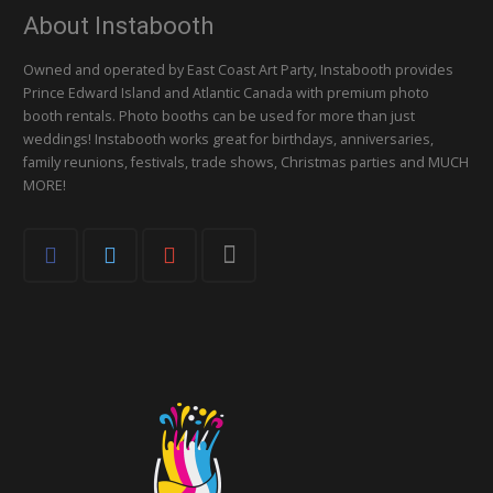
About Instabooth
Owned and operated by East Coast Art Party, Instabooth provides
Prince Edward Island and Atlantic Canada with premium photo
booth rentals. Photo booths can be used for more than just
weddings! Instabooth works great for birthdays, anniversaries,
family reunions, festivals, trade shows, Christmas parties and MUCH
MORE!