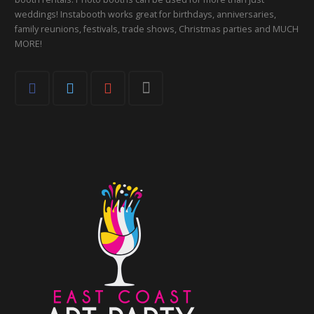
weddings! Instabooth works great for birthdays, anniversaries,
family reunions, festivals, trade shows, Christmas parties and MUCH
MORE!