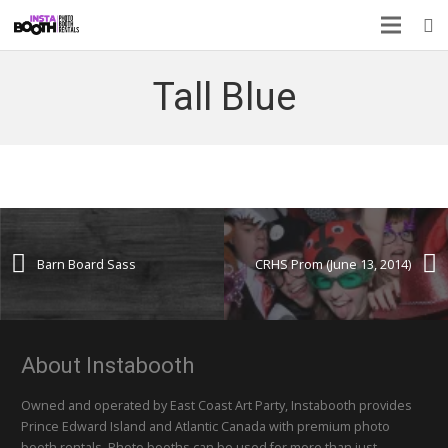
Tall Blue
Barn Board Sass
CRHS Prom (June 13, 2014)
About Instabooth
Owned and operated by East Coast Art Party, Instabooth provides
Prince Edward Island and Atlantic Canada with premium photo
booth rentals. Photo booths can be used for more than just