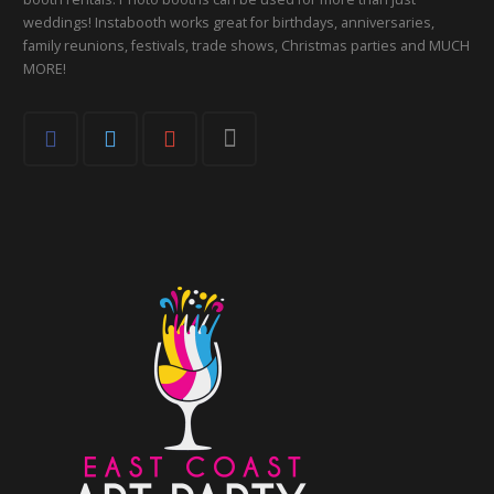
weddings! Instabooth works great for birthdays, anniversaries,
family reunions, festivals, trade shows, Christmas parties and MUCH
MORE!