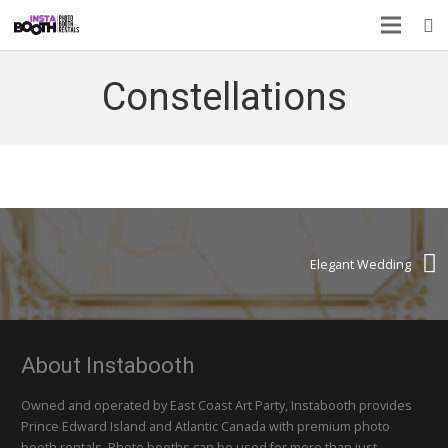
Constellations
Elegant Wedding
About Instabooth
Owned and operated by East Coast Art Party, Instabooth provides
Prince Edward Island and Atlantic Canada with premium photo
booth rentals. Photo booths can be used for more than just