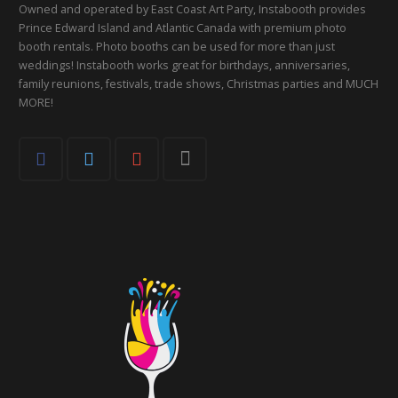
Owned and operated by East Coast Art Party, Instabooth provides
Prince Edward Island and Atlantic Canada with premium photo
booth rentals. Photo booths can be used for more than just
weddings! Instabooth works great for birthdays, anniversaries,
family reunions, festivals, trade shows, Christmas parties and MUCH
MORE!