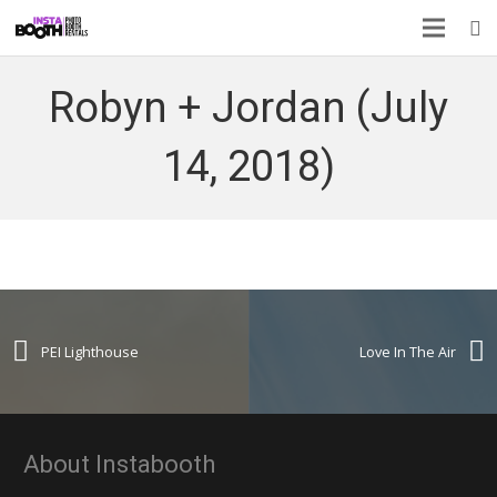
Robyn + Jordan (July
14, 2018)
PEI Lighthouse
Love In The Air
About Instabooth