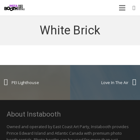
White Brick
PEI Lighthouse
Love In The Air
About Instabooth
Owned and operated by East Coast Art Party, Instabooth provides
Prince Edward Island and Atlantic Canada with premium photo
booth rentals. Photo booths can be used for more than just