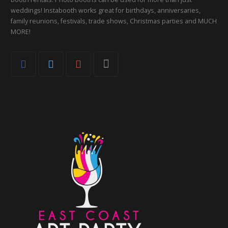
weddings! Instabooth works great for birthdays, anniversaries,
family reunions, festivals, trade shows, Christmas parties and MUCH
MORE!