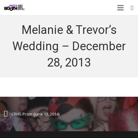
Melanie & Trevor’s
Wedding – December
28, 2013
CRHS Prom (June 13, 2014)