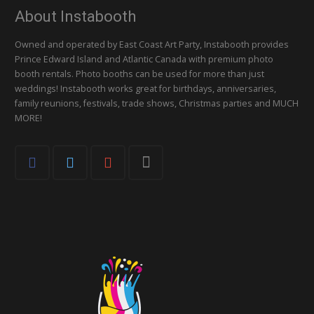
About Instabooth
Owned and operated by East Coast Art Party, Instabooth provides
Prince Edward Island and Atlantic Canada with premium photo
booth rentals. Photo booths can be used for more than just
weddings! Instabooth works great for birthdays, anniversaries,
family reunions, festivals, trade shows, Christmas parties and MUCH
MORE!