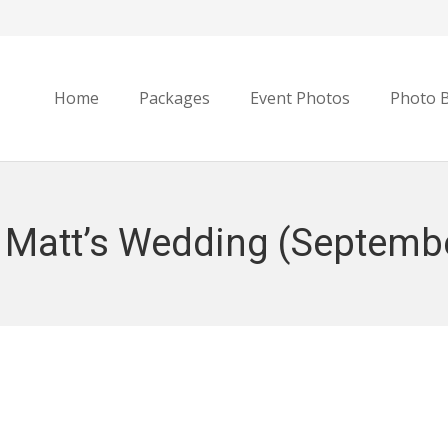
Home
Packages
Event Photos
Photo 
 Matt’s Wedding (Septembe