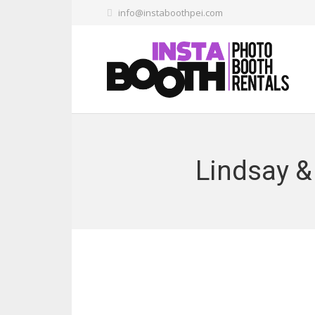
info@instaboothpei.com
Lindsay &