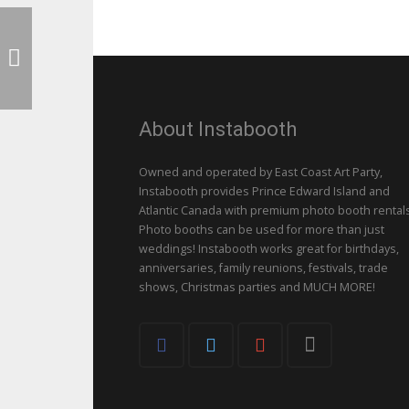
About Instabooth
Owned and operated by East Coast Art Party,
Instabooth provides Prince Edward Island and
Atlantic Canada with premium photo booth rentals
Photo booths can be used for more than just
weddings! Instabooth works great for birthdays,
anniversaries, family reunions, festivals, trade
shows, Christmas parties and MUCH MORE!