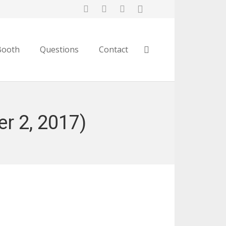
Booth
Questions
Contact
r 2, 2017)