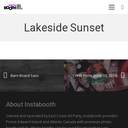
Lakeside Sunset
Barn Board Sass
CRHS Prom (June 13, 2014)
About Instabooth
Owned and operated by East Coast Art Party, Instabooth provides
Prince Edward Island and Atlantic Canada with premium photo
booth rentals. Photo booths can be used for more than just