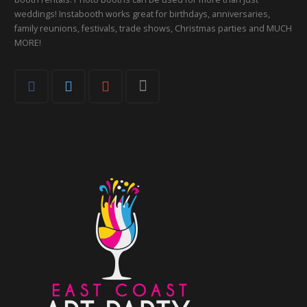
weddings! Instabooth works great for birthdays, anniversaries,
family reunions, festivals, trade shows, Christmas parties and MUCH
MORE!