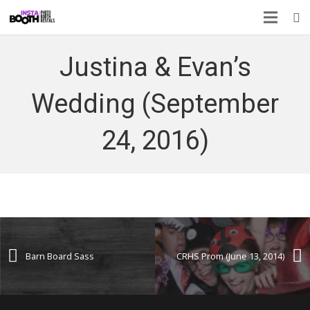
Justina & Evan’s
Wedding (September
24, 2016)
Barn Board Sass
CRHS Prom (June 13, 2014)