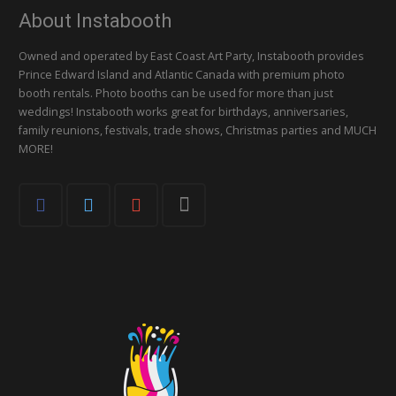
About Instabooth
Owned and operated by East Coast Art Party, Instabooth provides
Prince Edward Island and Atlantic Canada with premium photo
booth rentals. Photo booths can be used for more than just
weddings! Instabooth works great for birthdays, anniversaries,
family reunions, festivals, trade shows, Christmas parties and MUCH
MORE!