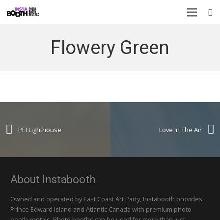
Flowery Green
PEI Lighthouse
Love In The Air
About Instabooth
Owned and operated by East Coast Art Party, Instabooth provides
Prince Edward Island and Atlantic Canada with premium photo
booth rentals. Photo booths can be used for more than just