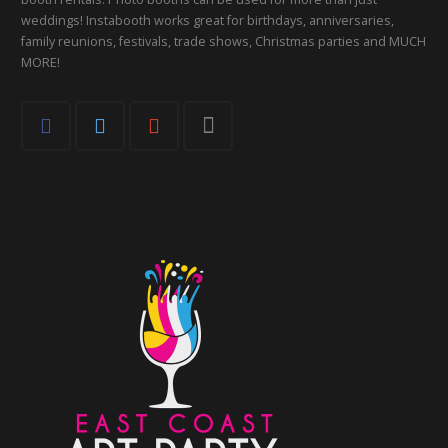
weddings! Instabooth works great for birthdays, anniversaries,
family reunions, festivals, trade shows, Christmas parties and MUCH
MORE!