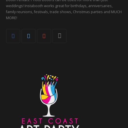
weddings! Instabooth works great for birthdays, anniversaries,
family reunions, festivals, trade shows, Christmas parties and MUCH
MORE!