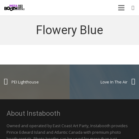
Flowery Blue
PEI Lighthouse
Love In The Air
About Instabooth
Owned and operated by East Coast Art Party, Instabooth provides
Prince Edward Island and Atlantic Canada with premium photo
booth rentals. Photo booths can be used for more than just