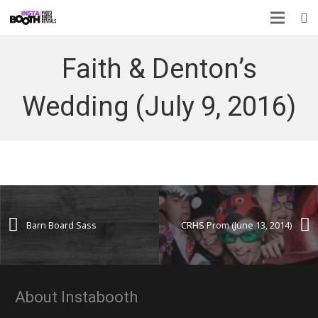
Faith & Denton’s
Wedding (July 9, 2016)
Barn Board Sass
CRHS Prom (June 13, 2014)
About Instabooth