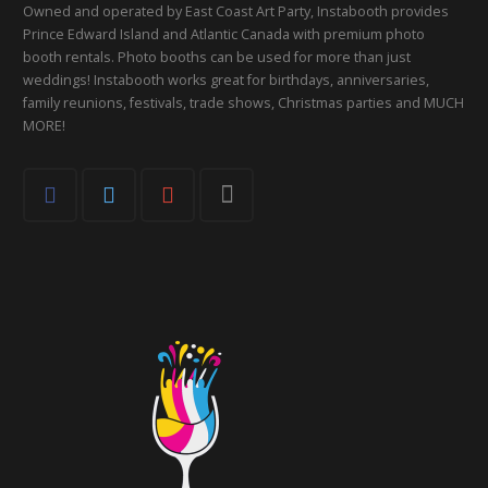
Owned and operated by East Coast Art Party, Instabooth provides
Prince Edward Island and Atlantic Canada with premium photo
booth rentals. Photo booths can be used for more than just
weddings! Instabooth works great for birthdays, anniversaries,
family reunions, festivals, trade shows, Christmas parties and MUCH
MORE!