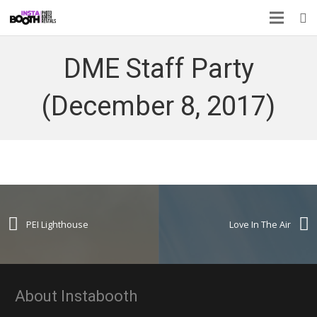
DME Staff Party
(December 8, 2017)
PEI Lighthouse
Love In The Air
About Instabooth