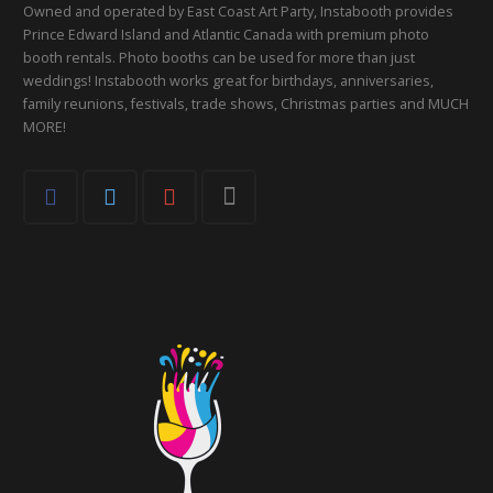
Owned and operated by East Coast Art Party, Instabooth provides
Prince Edward Island and Atlantic Canada with premium photo
booth rentals. Photo booths can be used for more than just
weddings! Instabooth works great for birthdays, anniversaries,
family reunions, festivals, trade shows, Christmas parties and MUCH
MORE!