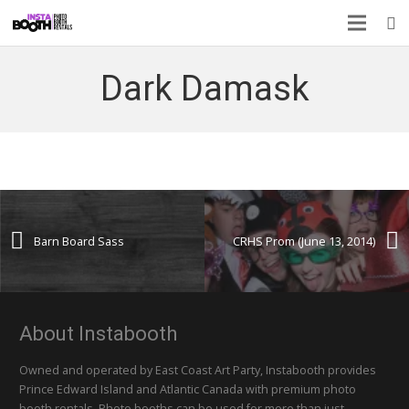
Dark Damask
Barn Board Sass
CRHS Prom (June 13, 2014)
About Instabooth
Owned and operated by East Coast Art Party, Instabooth provides
Prince Edward Island and Atlantic Canada with premium photo
booth rentals. Photo booths can be used for more than just