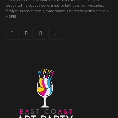
weddings! Instabooth works great for birthdays, anniversaries,
family reunions, festivals, trade shows, Christmas parties and MUCH
MORE!