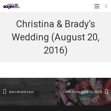
Christina & Brady’s
Wedding (August 20,
2016)
Barn Board Sass
CRHS Prom (June 13, 2014)