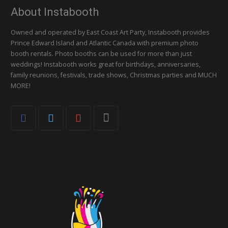
About Instabooth
Owned and operated by East Coast Art Party, Instabooth provides
Prince Edward Island and Atlantic Canada with premium photo
booth rentals. Photo booths can be used for more than just
weddings! Instabooth works great for birthdays, anniversaries,
family reunions, festivals, trade shows, Christmas parties and MUCH
MORE!