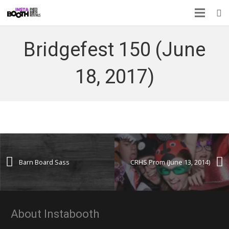
Bridgefest 150 (June
18, 2017)
Barn Board Sass
CRHS Prom (June 13, 2014)
About Instabooth