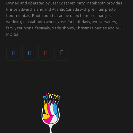
Owned and operated by East Coast Art Party, Instabooth provides
Prince Edward Island and Atlantic Canada with premium photo
booth rentals. Photo booths can be used for more than just
weddings! Instabooth works great for birthdays, anniversaries,
family reunions, festivals, trade shows, Christmas parties and MUCH
MORE!