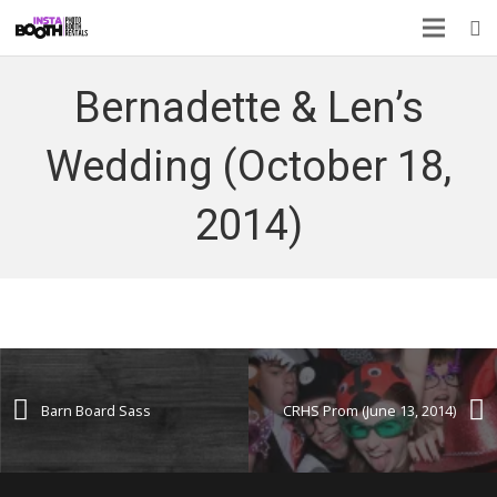
Bernadette & Len’s
Wedding (October 18,
2014)
Barn Board Sass
CRHS Prom (June 13, 2014)