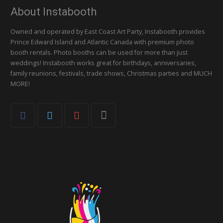
About Instabooth
Owned and operated by East Coast Art Party, Instabooth provides
Prince Edward Island and Atlantic Canada with premium photo
booth rentals. Photo booths can be used for more than just
weddings! Instabooth works great for birthdays, anniversaries,
family reunions, festivals, trade shows, Christmas parties and MUCH
MORE!